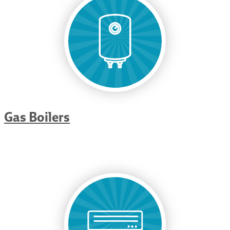
Gas Boilers