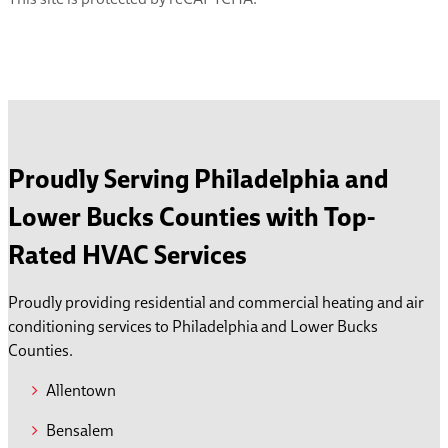
Proudly Serving Philadelphia and
Lower Bucks Counties with Top-
Rated HVAC Services
Proudly providing residential and commercial heating and air
conditioning services to Philadelphia and Lower Bucks
Counties.
Allentown
Bensalem