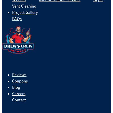
Vent Cleaning
Project Gallery
FAQs
Reviews
Coupons
Blog
Careers
Contact