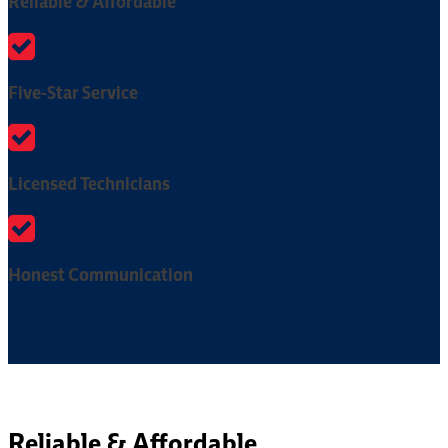
Reliable & Affordable
Five-Star Service
Licensed Technicians
Honest Communication
Reliable & Affordable