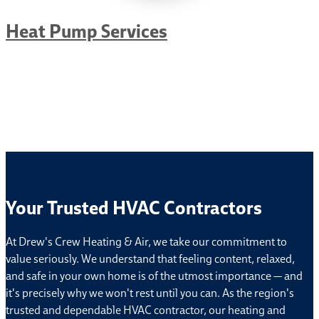
Heat Pump Services
Your Trusted HVAC Contractors
At Drew's Crew Heating & Air, we take our commitment to
value seriously. We understand that feeling content, relaxed,
and safe in your own home is of the utmost importance — and
it's precisely why we won't rest until you can. As the region's
trusted and dependable HVAC contractor, our heating and