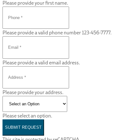
Please provide your first name.
Please provide a valid phone number 123-456-7777.
Please provide a valid email address.
Please provide your address.
Please select an option.
SUBMIT REQUEST
This site is protected by reCAPTCHA.