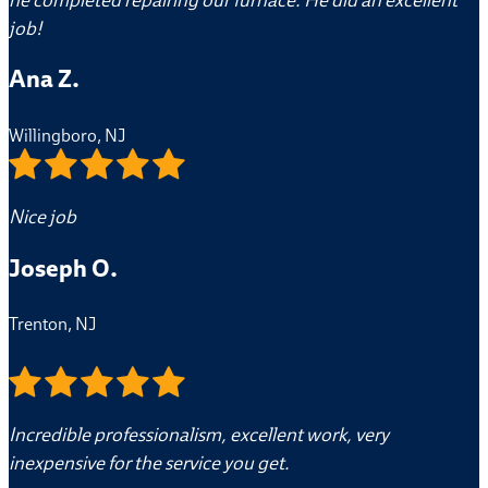
job!
Ana Z.
Willingboro, NJ
Nice job
Joseph O.
Trenton, NJ
Incredible professionalism, excellent work, very
inexpensive for the service you get.