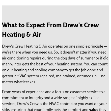
What to Expect From Drew's Crew
Heating & Air
Drew's Crew Heating & Air operates on one simple principle —
we're there when you need us. So, it doesn't matter if you need
air conditioning repairs during the dog days of summer or if old
man winter gets the best of your heating system. You can count
on our heating and cooling company to get the job done and
get your HVAC system repaired, maintained, or tuned up — no
matter what it takes.
From years of experience and a focus on customer service to a
commitment to integrity and a wide range of highly skilled
services, Drew's Crew is the HVAC contractor you want on your
side, ensuring that your family gets the comfort
and
value
they