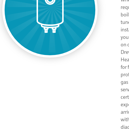
req
boil
tun
inst
you
on 
Dre
Hea
for 
pro
gas 
ser
cer
expe
arri
wit
dia