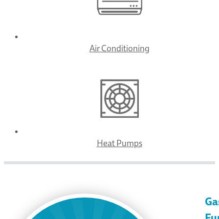
Air Conditioning
Heat Pumps
Ga
Fu