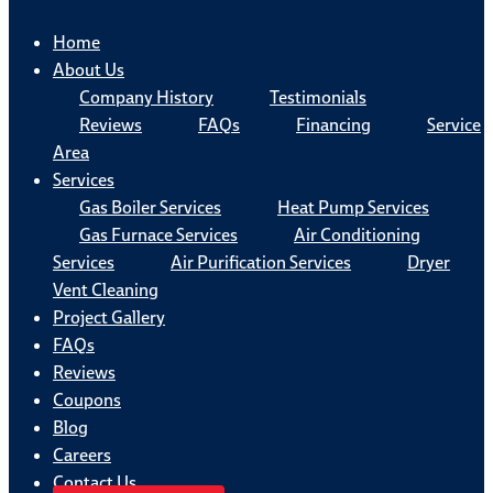
Home
About Us
Company History
Testimonials
Reviews
FAQs
Financing
Service
Area
Services
Gas Boiler Services
Heat Pump Services
Gas Furnace Services
Air Conditioning
Services
Air Purification Services
Dryer
Vent Cleaning
Project Gallery
FAQs
Reviews
Coupons
Blog
Careers
Contact Us