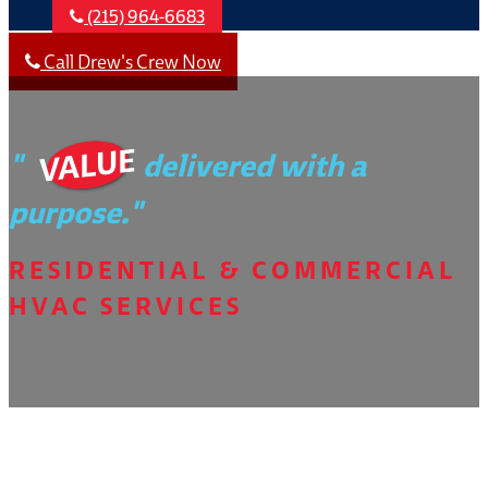
(215) 964-6683
Call Drew's Crew Now
VALUE
"
delivered with a
purpose."
RESIDENTIAL & COMMERCIAL
HVAC SERVICES