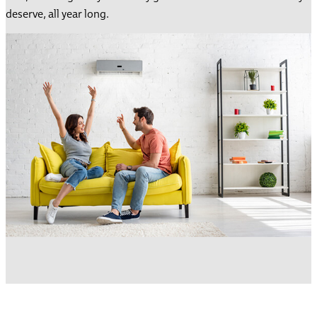
deserve, all year long.