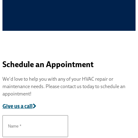
Schedule an Appointment
We'd love to help you with any of your HVAC repair or
maintenance needs. Please contact us today to schedule an
appointment!
Give us a call