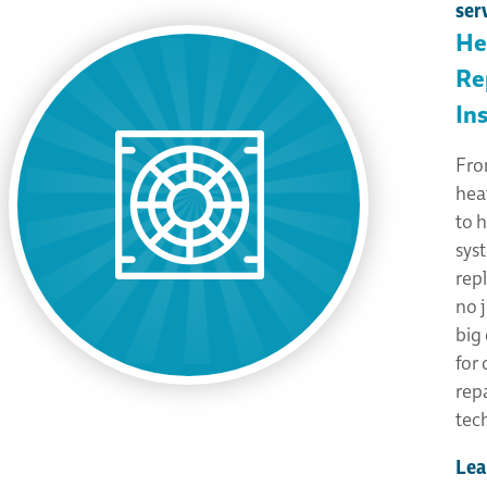
ser
He
Re
Ins
Fro
hea
to 
sys
rep
no j
big 
for
rep
tec
Lea