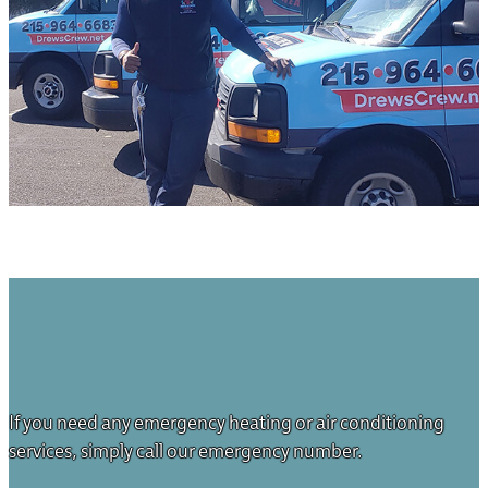
If you need any emergency heating or air conditioning
services, simply call our emergency number.