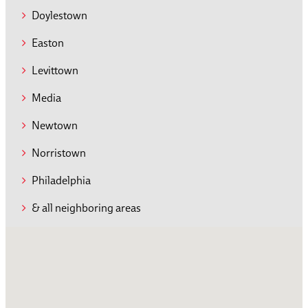
Doylestown
Easton
Levittown
Media
Newtown
Norristown
Philadelphia
& all neighboring areas