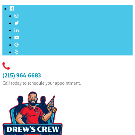
(215) 964-6683
Call today to schedule your appointment.