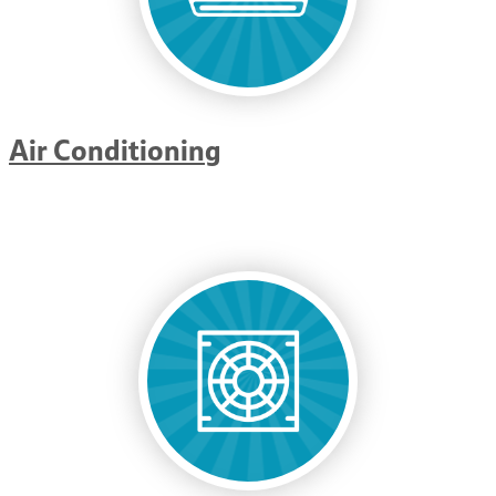
Air Conditioning