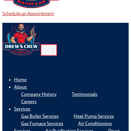
Schedule an Appointment
Home
About
Company History
Testimonials
Careers
Services
Gas Boiler Services
Heat Pump Services
Gas Furnace Services
Air Conditioning
Services
Air Purification Services
Dryer