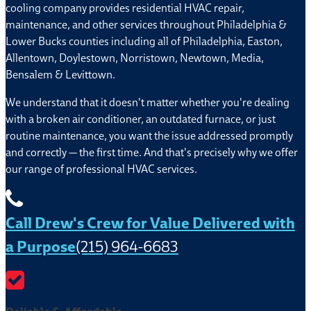
cooling company provides residential HVAC repair,
maintenance, and other services throughout Philadelphia &
Lower Bucks counties including all of Philadelphia, Easton,
Allentown, Doylestown, Norristown, Newtown, Media,
Bensalem & Levittown.
We understand that it doesn't matter whether you're dealing
with a broken air conditioner, an outdated furnace, or just
routine maintenance, you want the issue addressed promptly
and correctly — the first time. And that's precisely why we offer
our range of professional HVAC services.
Call Drew's Crew for Value Delivered with
a Purpose
(215) 964-6683