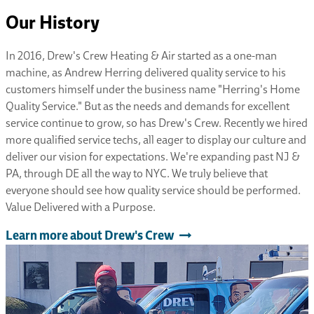
Our History
In 2016, Drew's Crew Heating & Air started as a one-man
machine, as Andrew Herring delivered quality service to his
customers himself under the business name "Herring's Home
Quality Service." But as the needs and demands for excellent
service continue to grow, so has Drew's Crew. Recently we hired
more qualified service techs, all eager to display our culture and
deliver our vision for expectations. We're expanding past NJ &
PA, through DE all the way to NYC. We truly believe that
everyone should see how quality service should be performed.
Value Delivered with a Purpose.
Learn more about Drew's Crew