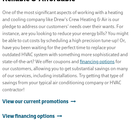
One of the most significant aspects of working with a heating
and cooling company like Drew's Crew Heating & Air is our
pledge to address our customers' needs over their wants. For
instance, are you looking to reduce your energy bills? You might
be able to cut costs by scheduling a high precision tune-up! Or,
have you been waiting for the perfect time to replace your
outdated HVAC system with something more sophisticated and
state-of-the-art? We offer coupons and
financing options
for
our customers, allowing you to get substantial savings on many
of our services, including installations. Try getting that type of
savings from your typical air conditioning company or HVAC
contractor!
View our current promotions
View financing options