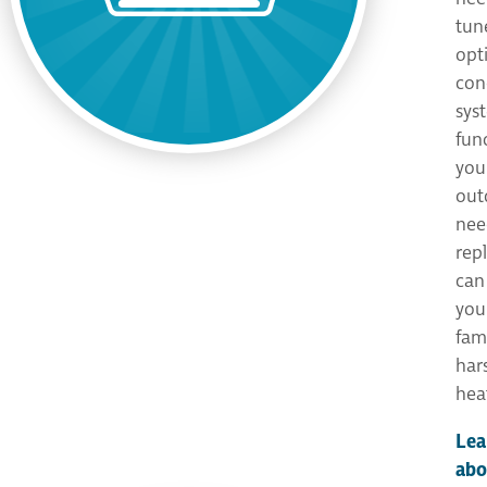
tun
opt
con
sys
func
you
out
need
rep
can
you
fam
har
hea
Lea
abo