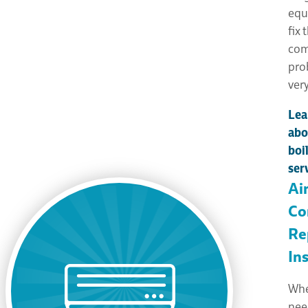
equ
fix 
com
pro
very
Lea
abo
boi
ser
Ai
Co
Re
Ins
Whe
nee