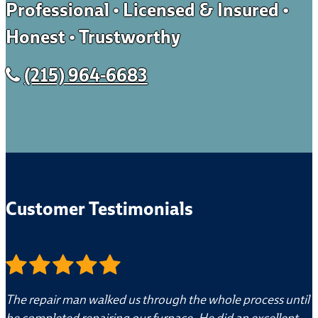
Professional • Licensed & Insured •
Honest • Trustworthy
(215) 964-6683
Customer Testimonials
The repair man walked us through the whole process until
he completed repairing our furnace. He did an excellent