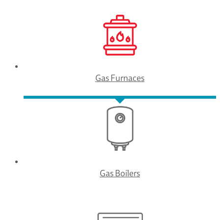
Gas Furnaces
Gas Boilers