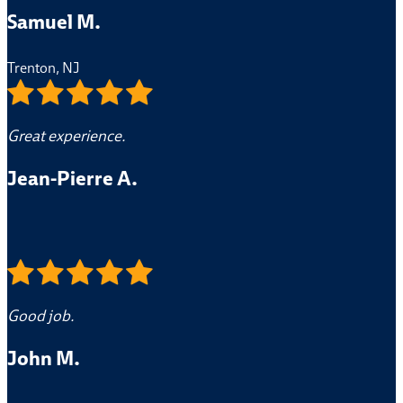
Samuel M.
Trenton, NJ
Great experience.
Jean-Pierre A.
Good job.
John M.