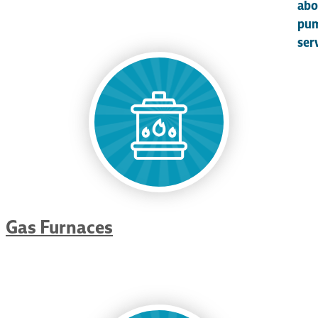
abo
pu
ser
Gas Furnaces