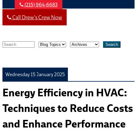
(215) 964-6683
Call Drew's Crew Now
Search
Wednesday 15 January 2025
Energy Efficiency in HVAC:
Techniques to Reduce Costs
and Enhance Performance