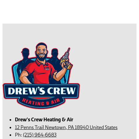
Drew's Crew Heating & Air
12 Penns Trail
Newtown
,
PA
18940
United States
Ph:
(215) 964-6683