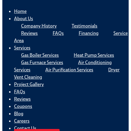
Home
About Us
Company History
Testimonials
Reviews
FAQs
Financing
Service
Area
Services
Gas Boiler Services
Heat Pump Services
Gas Furnace Services
Air Conditioning
Services
Air Purification Services
Dryer
Vent Cleaning
Project Gallery
FAQs
Reviews
Coupons
Blog
Careers
Contact Us