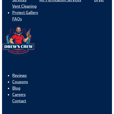
Vent Cleaning
Project Gallery
FAQs
Reviews
Coupons
Blog
Careers
Contact