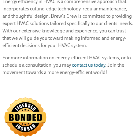
Energy efficiency in HVAC is a comprehensive approach that
incorporates cutting-edge technology, regular maintenance,
and thoughtful design. Drew's Crew is committed to providing
expert HVAC solutions tailored specifically to our clients' needs.
With our extensive knowledge and experience, you can trust
that we will guide you toward making informed and energy-
efficient decisions for your HVAC system.
For more information on energy-efficient HVAC systems, or to
schedule a consultation, you may
contact us today
. Join the
movement towards a more energy-efficient world!