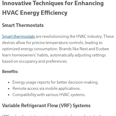
Innovative Techniques for Enhancing
HVAC Energy Efficiency
Smart Thermostats
Smart thermostats
are revolutionizing the HVAC industry. These
devices allow for precise temperature controls, leading to
optimized energy consumption. Brands like Nest and Ecobee
learn homeowners' habits, automatically adjusting settings
based on occupancy and preferences.
Benefits:
Energy usage reports for better decision-making.
Remote access via mobile applications.
Compatibility with various HVAC systems.
Variable Refrigerant Flow (VRF) Systems