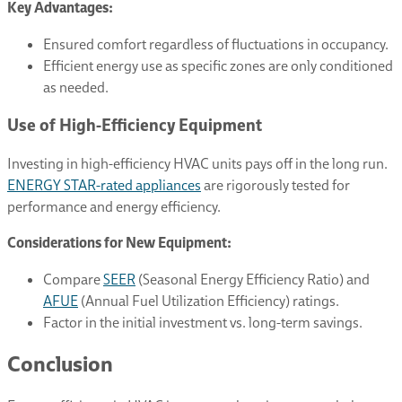
Key Advantages:
Ensured comfort regardless of fluctuations in occupancy.
Efficient energy use as specific zones are only conditioned
as needed.
Use of High-Efficiency Equipment
Investing in high-efficiency HVAC units pays off in the long run.
ENERGY STAR-rated appliances
are rigorously tested for
performance and energy efficiency.
Considerations for New Equipment:
Compare
SEER
(Seasonal Energy Efficiency Ratio) and
AFUE
(Annual Fuel Utilization Efficiency) ratings.
Factor in the initial investment vs. long-term savings.
Conclusion