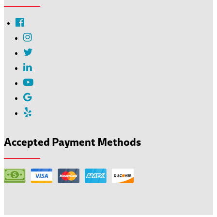
Accepted Payment Methods