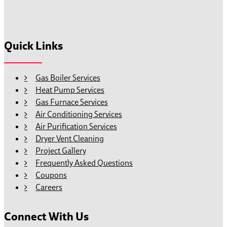
Quick Links
Gas Boiler Services
Heat Pump Services
Gas Furnace Services
Air Conditioning Services
Air Purification Services
Dryer Vent Cleaning
Project Gallery
Frequently Asked Questions
Coupons
Careers
Connect With Us