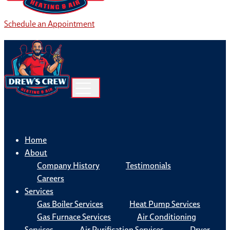
Schedule an Appointment
Home
About
Company History
Testimonials
Careers
Services
Gas Boiler Services
Heat Pump Services
Gas Furnace Services
Air Conditioning
Services
Air Purification Services
Dryer