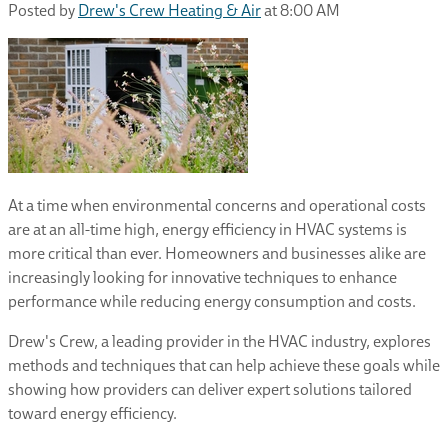
Posted by
Drew's Crew Heating & Air
at 8:00 AM
At a time when environmental concerns and operational costs
are at an all-time high, energy efficiency in HVAC systems is
more critical than ever. Homeowners and businesses alike are
increasingly looking for innovative techniques to enhance
performance while reducing energy consumption and costs.
Drew's Crew, a leading provider in the HVAC industry, explores
methods and techniques that can help achieve these goals while
showing how providers can deliver expert solutions tailored
toward energy efficiency.