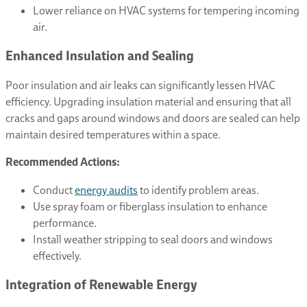
Lower reliance on HVAC systems for tempering incoming
air.
Enhanced Insulation and Sealing
Poor insulation and air leaks can significantly lessen HVAC
efficiency. Upgrading insulation material and ensuring that all
cracks and gaps around windows and doors are sealed can help
maintain desired temperatures within a space.
Recommended Actions:
Conduct
energy audits
to identify problem areas.
Use spray foam or fiberglass insulation to enhance
performance.
Install weather stripping to seal doors and windows
effectively.
Integration of Renewable Energy