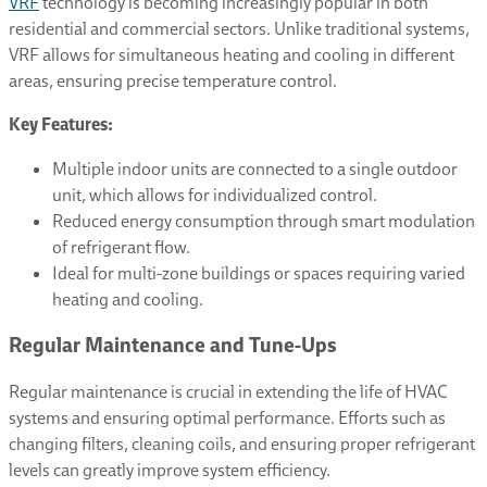
VRF
technology is becoming increasingly popular in both
residential and commercial sectors. Unlike traditional systems,
VRF allows for simultaneous heating and cooling in different
areas, ensuring precise temperature control.
Key Features:
Multiple indoor units are connected to a single outdoor
unit, which allows for individualized control.
Reduced energy consumption through smart modulation
of refrigerant flow.
Ideal for multi-zone buildings or spaces requiring varied
heating and cooling.
Regular Maintenance and Tune-Ups
Regular maintenance is crucial in extending the life of HVAC
systems and ensuring optimal performance. Efforts such as
changing filters, cleaning coils, and ensuring proper refrigerant
levels can greatly improve system efficiency.