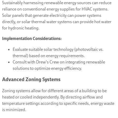
Sustainably harnessing renewable energy sources can reduce
reliance on conventional energy supplies for HVAC systems.
Solar panels that generate electricity can power systems
directly, or solar thermal water systems can provide hot water
for hydronic heating.
Implementation Considerations:
Evaluate suitable solar technology (photovoltaic vs.
thermal) based on energy requirements.
Consult with Drew's Crew on integrating renewable
solutions to optimize energy efficiency.
Advanced Zoning Systems
Zoning systems allow for different areas of a building to be
heated or cooled independently. By directing airflow and
temperature settings according to specific needs, energy waste
is minimized.