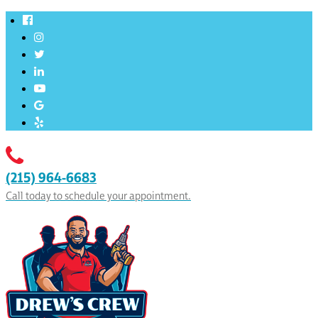
(215) 964-6683
Call today to schedule your appointment.