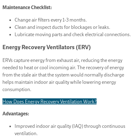
Maintenance Checklist:
Change air filters every 1-3 months.
Clean and inspect ducts for blockages or leaks.
Lubricate moving parts and check electrical connections.
Energy Recovery Ventilators (ERV)
ERVs capture energy from exhaust air, reducing the energy
needed to heat or cool incoming air. The recovery of energy
from the stale air that the system would normally discharge
helps maintain indoor air quality while lowering energy
consumption.
How Does Energy Recovery Ventilation Work?
Advantages:
Improved indoor air quality (IAQ) through continuous
ventilation.